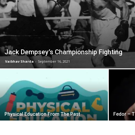
Jack Dempsey’s Championship Fighting
Vaibhav Sharda
-
September 16, 2021
Physical Education From The Past
Fedor – T