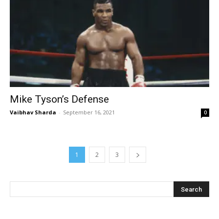
Mike Tyson’s Defense
Vaibhav Sharda
-
September 16, 2021
0
1
2
3