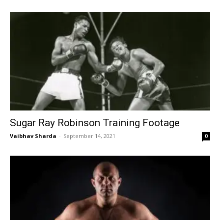
Sugar Ray Robinson Training Footage
Vaibhav Sharda
-
September 14, 2021
0