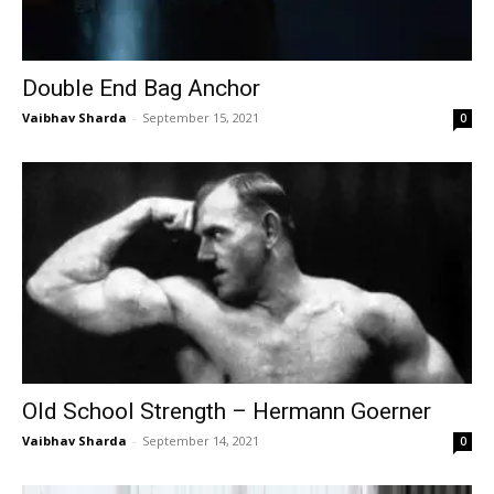
Double End Bag Anchor
Vaibhav Sharda
-
September 15, 2021
0
Old School Strength – Hermann Goerner
Vaibhav Sharda
-
September 14, 2021
0