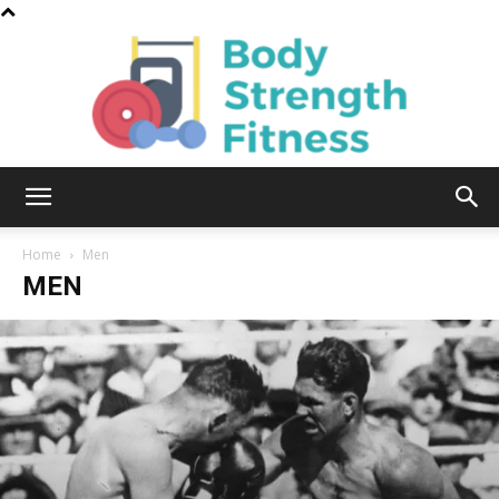
Body
Home
Men
MEN
Strength
Fitness