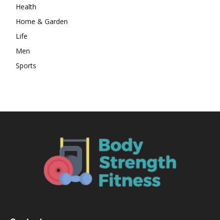
Health
Home & Garden
Life
Men
Sports