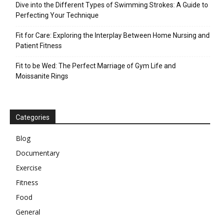
Dive into the Different Types of Swimming Strokes: A Guide to
Perfecting Your Technique
Fit for Care: Exploring the Interplay Between Home Nursing and
Patient Fitness
Fit to be Wed: The Perfect Marriage of Gym Life and
Moissanite Rings
Categories
Blog
Documentary
Exercise
Fitness
Food
General