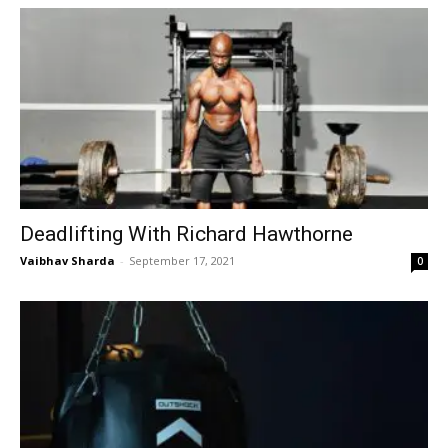
Deadlifting With Richard Hawthorne
Vaibhav Sharda
-
September 17, 2021
0