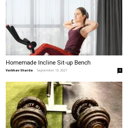
Homemade Incline Sit-up Bench
Vaibhav Sharda
-
September 13, 2021
0