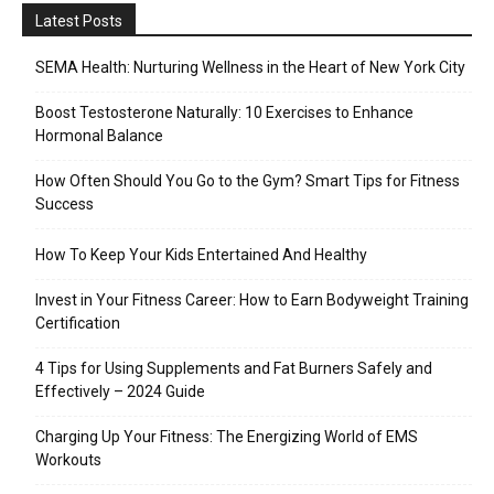
Latest Posts
SEMA Health: Nurturing Wellness in the Heart of New York City
Boost Testosterone Naturally: 10 Exercises to Enhance
Hormonal Balance
How Often Should You Go to the Gym? Smart Tips for Fitness
Success
How To Keep Your Kids Entertained And Healthy
Invest in Your Fitness Career: How to Earn Bodyweight Training
Certification
4 Tips for Using Supplements and Fat Burners Safely and
Effectively – 2024 Guide
Charging Up Your Fitness: The Energizing World of EMS
Workouts