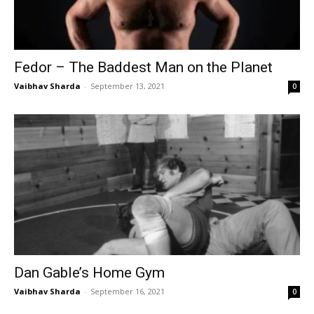
Fedor – The Baddest Man on the Planet
Vaibhav Sharda
-
September 13, 2021
0
Dan Gable’s Home Gym
Vaibhav Sharda
-
September 16, 2021
0