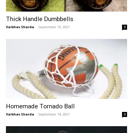
Thick Handle Dumbbells
Vaibhav Sharda
-
September 13, 2021
0
Homemade Tornado Ball
Vaibhav Sharda
-
September 14, 2021
0