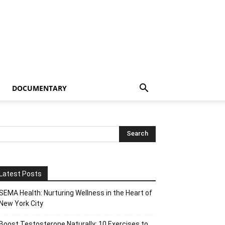
DOCUMENTARY
Latest Posts
SEMA Health: Nurturing Wellness in the Heart of
New York City
Boost Testosterone Naturally: 10 Exercises to