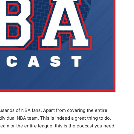
ousands of NBA fans. Apart from covering the entire
dividual NBA team. This is indeed a great thing to do.
team or the entire league, this is the podcast you need