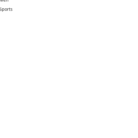
Sports