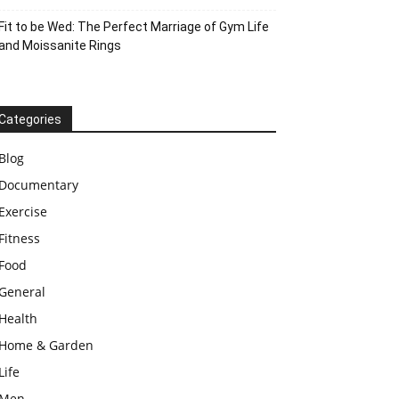
Fit to be Wed: The Perfect Marriage of Gym Life
and Moissanite Rings
Categories
Blog
Documentary
Exercise
Fitness
Food
General
Health
Home & Garden
Life
Men