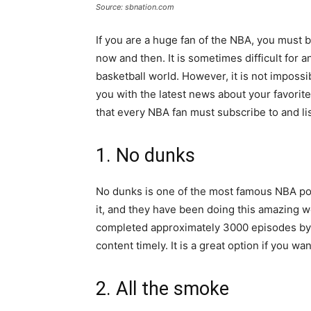
Source: sbnation.com
If you are a huge fan of the NBA, you must 
now and then. It is sometimes difficult for 
basketball world. However, it is not imposs
you with the latest news about your favorit
that every NBA fan must subscribe to and lis
1. No dunks
No dunks is one of the most famous NBA podc
it, and they have been doing this amazing w
completed approximately 3000 episodes by 
content timely. It is a great option if you w
2. All the smoke