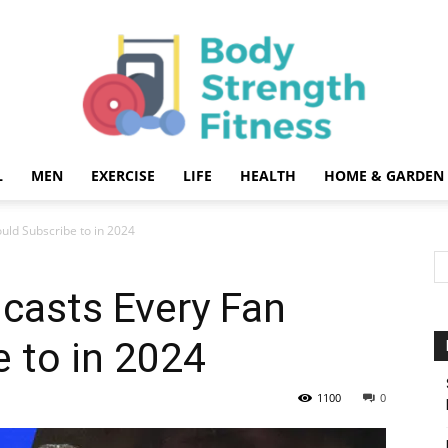
L
MEN
EXERCISE
LIFE
HEALTH
HOME & GARDEN
Body
uld Subscribe to in 2024
casts Every Fan
 to in 2024
Strength
1100
0