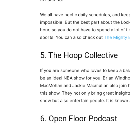
We all have hectic daily schedules, and kee
impossible. But the best part about the Lock
hour, so you do not have to spend a lot of t
sports. You can also check out
The Mighty 
5. The Hoop Collective
If you are someone who loves to keep a ba
be an ideal NBA show for you. Brian Windho
MacMohan and Jackie Macmullan also join hi
this show. They not only bring great insigh
show but also entertain people. It is know
6. Open Floor Podcast