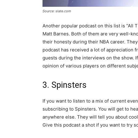
Source: slate.com
Another popular podcast on this list is “Al
Matt Barnes. Both of them are very well-kn
their honesty during their NBA career. They
podcast has received a lot of appreciation fr
guests during the interviews on the show. If
opinion of various players on different subj
3. Spinsters
If you want to listen to a mix of current e
subscribing to Spinsters. You will get to he
anywhere else. They will tell you about cool
Give this podcast a shot if you want to try s