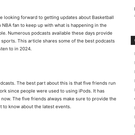
be looking forward to getting updates about Basketball
an NBA fan to keep up with what is happening in the
ible. Numerous podcasts available these days provide
e sports. This article shares some of the best podcasts
ten to in 2024.
asts. The best part about this is that five friends run
ork since people were used to using iPods. It has
now. The five friends always make sure to provide the
ant to know about the latest events.