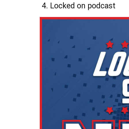
4. Locked on podcast