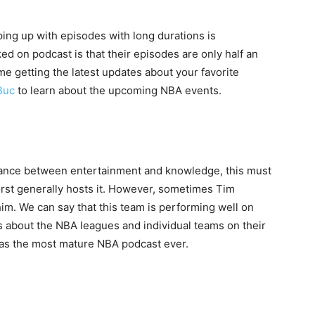
ping up with episodes with long durations is
ed on podcast is that their episodes are only half an
ime getting the latest updates about your favorite
Buc
to learn about the upcoming NBA events.
lance between entertainment and knowledge, this must
rst generally hosts it. However, sometimes Tim
m. We can say that this team is performing well on
ts about the NBA leagues and individual teams on their
n as the most mature NBA podcast ever.