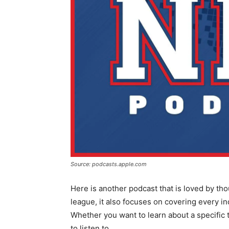
Source: podcasts.apple.com
Here is another podcast that is loved by th
league, it also focuses on covering every in
Whether you want to learn about a specific 
to listen to.