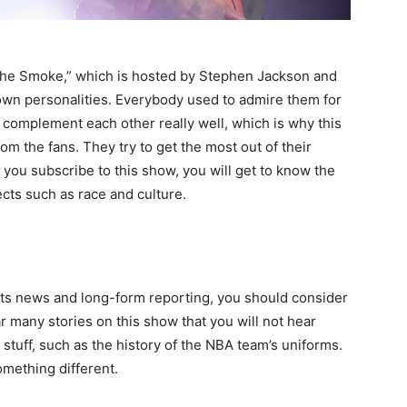
l The Smoke,” which is hosted by Stephen Jackson and
own personalities. Everybody used to admire them for
 complement each other really well, which is why this
om the fans. They try to get the most out of their
 you subscribe to this show, you will get to know the
ects such as race and culture.
vents news and long-form reporting, you should consider
ar many stories on this show that you will not hear
 stuff, such as the history of the NBA team’s uniforms.
omething different.