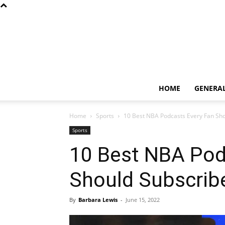
HOME
GENERA
Home
Sports
10 Best NBA Podcasts Every Fan Sho
Sports
10 Best NBA Pod
Should Subscribe
By
Barbara Lewis
-
June 15, 2022