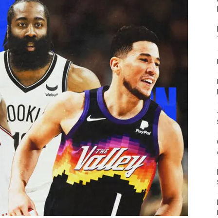
Fitness