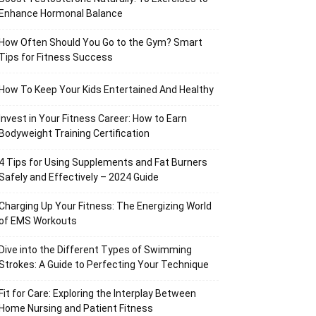
Enhance Hormonal Balance
How Often Should You Go to the Gym? Smart
Tips for Fitness Success
How To Keep Your Kids Entertained And Healthy
Invest in Your Fitness Career: How to Earn
Bodyweight Training Certification
4 Tips for Using Supplements and Fat Burners
Safely and Effectively – 2024 Guide
Charging Up Your Fitness: The Energizing World
of EMS Workouts
Dive into the Different Types of Swimming
Strokes: A Guide to Perfecting Your Technique
Fit for Care: Exploring the Interplay Between
Home Nursing and Patient Fitness