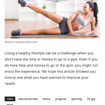
Source: moneycontrol.com
Living a healthy lifestyle can be a challenge when you
don’t have the time or money to go to a gym. Even if you
do have time and money to go to the gym, you might not
enjoy the experience. We hope this article showed you
how to use what you have learned to improve your
health.
TAGS
calories burned
Home
progress
Sporting
TV app
work