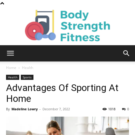
Body
Home
Health
Health
Sports
Advantages Of Sporting At
Strength
Home
By
Madeline Lowry
-
December 7, 2022
1018
0
Fitness