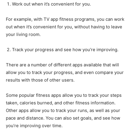
Work out when it’s convenient for you.
For example, with TV app fitness programs, you can work
out when it’s convenient for you, without having to leave
your living room.
Track your progress and see how you’re improving.
There are a number of different apps available that will
allow you to track your progress, and even compare your
results with those of other users.
Some popular fitness apps allow you to track your steps
taken, calories burned, and other fitness information.
Other apps allow you to track your runs, as well as your
pace and distance. You can also set goals, and see how
you’re improving over time.