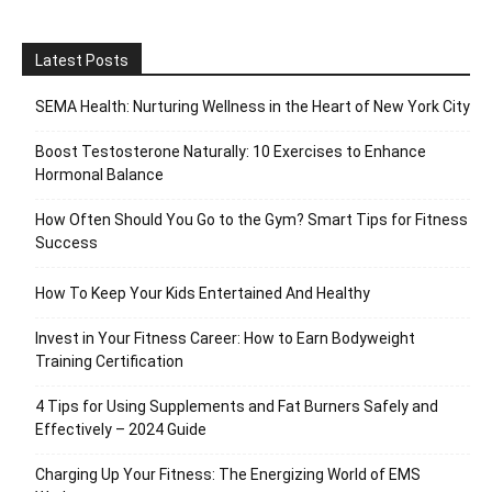
Latest Posts
SEMA Health: Nurturing Wellness in the Heart of New York City
Boost Testosterone Naturally: 10 Exercises to Enhance
Hormonal Balance
How Often Should You Go to the Gym? Smart Tips for Fitness
Success
How To Keep Your Kids Entertained And Healthy
Invest in Your Fitness Career: How to Earn Bodyweight
Training Certification
4 Tips for Using Supplements and Fat Burners Safely and
Effectively – 2024 Guide
Charging Up Your Fitness: The Energizing World of EMS