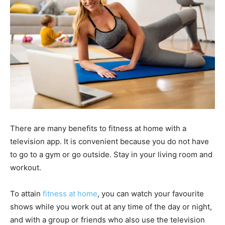
There are many benefits to fitness at home with a
television app. It is convenient because you do not have
to go to a gym or go outside. Stay in your living room and
workout.
To attain
fitness at home
, you can watch your favourite
shows while you work out at any time of the day or night,
and with a group or friends who also use the television