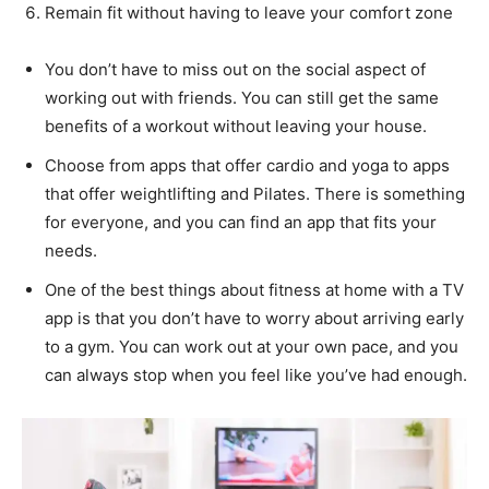
Remain fit without having to leave your comfort zone
You don’t have to miss out on the social aspect of
working out with friends. You can still get the same
benefits of a workout without leaving your house.
Choose from apps that offer cardio and yoga to apps
that offer weightlifting and Pilates. There is something
for everyone, and you can find an app that fits your
needs.
One of the best things about fitness at home with a TV
app is that you don’t have to worry about arriving early
to a gym. You can work out at your own pace, and you
can always stop when you feel like you’ve had enough.