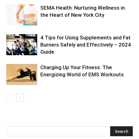
SEMA Health: Nurturing Wellness in
the Heart of New York City
4 Tips for Using Supplements and Fat
Burners Safely and Effectively – 2024
Guide
Charging Up Your Fitness: The
Energizing World of EMS Workouts