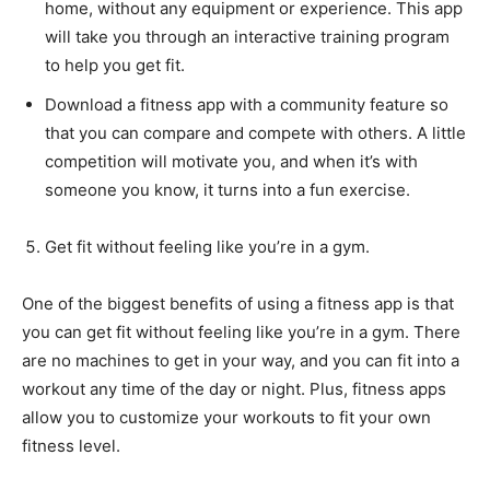
home, without any equipment or experience. This app
will take you through an interactive training program
to help you get fit.
Download a fitness app with a community feature so
that you can compare and compete with others. A little
competition will motivate you, and when it’s with
someone you know, it turns into a fun exercise.
Get fit without feeling like you’re in a gym.
One of the biggest benefits of using a fitness app is that
you can get fit without feeling like you’re in a gym. There
are no machines to get in your way, and you can fit into a
workout any time of the day or night. Plus, fitness apps
allow you to customize your workouts to fit your own
fitness level.