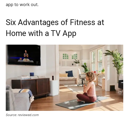
app to work out.
Six Advantages of Fitness at
Home with a TV App
Source: reviewed.com