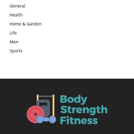
General
Health
Home & Garden
Life
Men
Sports