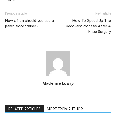
Previous article
Next article
How often should you use a
How To Speed Up The
pelvic floor trainer?
Recovery Process After A
Knee Surgery
Madeline Lowry
RELATED ARTICLES
MORE FROM AUTHOR