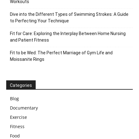
Workouts
Dive into the Different Types of Swimming Strokes: A Guide
to Perfecting Your Technique
Fit for Care: Exploring the Interplay Between Home Nursing
and Patient Fitness
Fit to be Wed: The Perfect Marriage of Gym Life and
Moissanite Rings
Categories
Blog
Documentary
Exercise
Fitness
Food