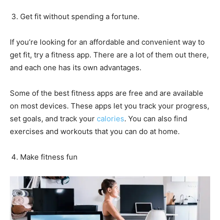
Get fit without spending a fortune.
If you’re looking for an affordable and convenient way to
get fit, try a fitness app. There are a lot of them out there,
and each one has its own advantages.
Some of the best fitness apps are free and are available
on most devices. These apps let you track your progress,
set goals, and track your
calories
. You can also find
exercises and workouts that you can do at home.
Make fitness fun