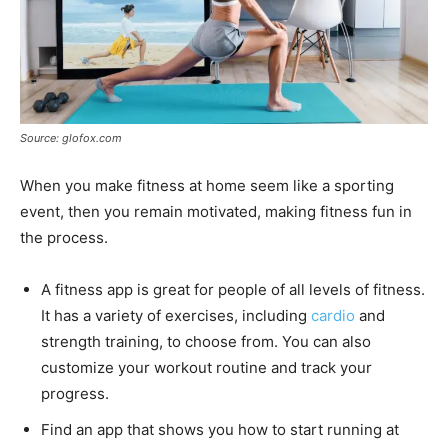
Source: glofox.com
When you make fitness at home seem like a sporting
event, then you remain motivated, making fitness fun in
the process.
A fitness app is great for people of all levels of fitness.
It has a variety of exercises, including
cardio
and
strength training, to choose from. You can also
customize your workout routine and track your
progress.
Find an app that shows you how to start running at