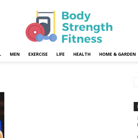
L
MEN
EXERCISE
LIFE
HEALTH
HOME & GARDEN
Body
Strength