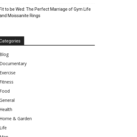
Fit to be Wed: The Perfect Marriage of Gym Life
and Moissanite Rings
Categories
Blog
Documentary
Exercise
Fitness
Food
General
Health
Home & Garden
Life
Men