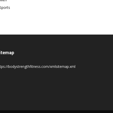
Sports
itemap
tps://bodystrengthfitness.com/xmlsitemap.xml