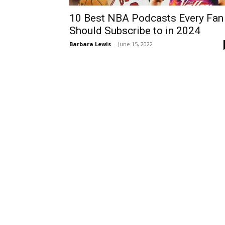
10 Best NBA Podcasts Every Fan
Should Subscribe to in 2024
Barbara Lewis
-
June 15, 2022