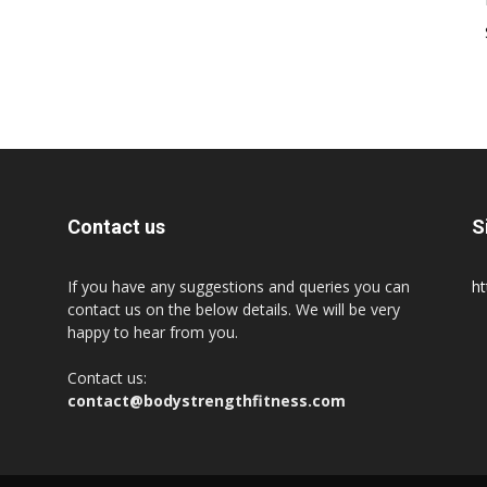
Contact us
S
If you have any suggestions and queries you can
ht
contact us on the below details. We will be very
happy to hear from you.
Contact us:
contact@bodystrengthfitness.com