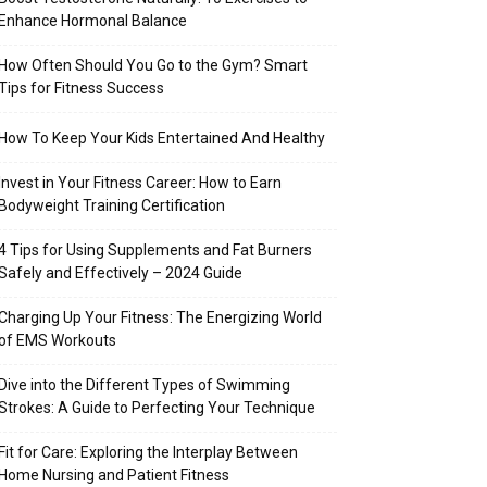
Enhance Hormonal Balance
How Often Should You Go to the Gym? Smart
Tips for Fitness Success
How To Keep Your Kids Entertained And Healthy
Invest in Your Fitness Career: How to Earn
Bodyweight Training Certification
4 Tips for Using Supplements and Fat Burners
Safely and Effectively – 2024 Guide
Charging Up Your Fitness: The Energizing World
of EMS Workouts
Dive into the Different Types of Swimming
Strokes: A Guide to Perfecting Your Technique
Fit for Care: Exploring the Interplay Between
Home Nursing and Patient Fitness