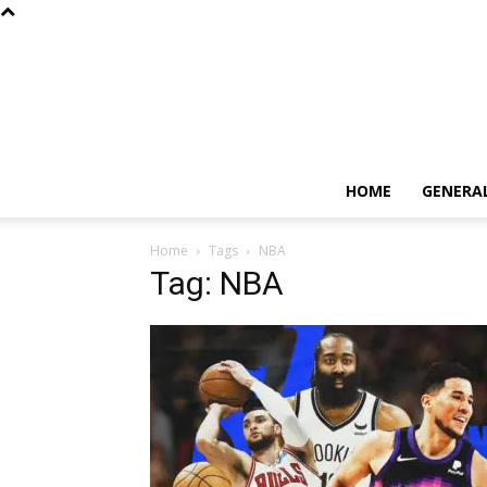
HOME
GENERA
Home
Tags
NBA
Tag: NBA