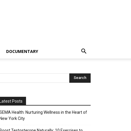
DOCUMENTARY
Latest Posts
SEMA Health: Nurturing Wellness in the Heart of
New York City
Boost Testosterone Naturally: 10 Exercises to