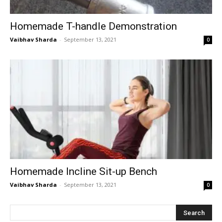
Homemade T-handle Demonstration
Vaibhav Sharda
-
September 13, 2021
0
Homemade Incline Sit-up Bench
Vaibhav Sharda
-
September 13, 2021
0