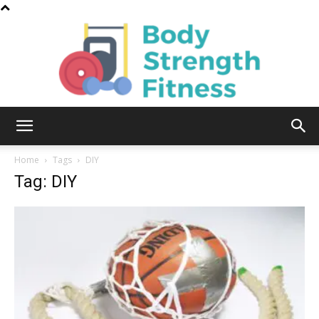
Body
Home
Tags
DIY
Tag: DIY
Strength
Fitness