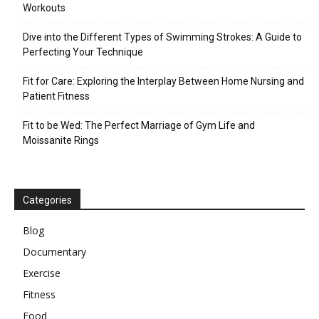
Workouts
Dive into the Different Types of Swimming Strokes: A Guide to
Perfecting Your Technique
Fit for Care: Exploring the Interplay Between Home Nursing and
Patient Fitness
Fit to be Wed: The Perfect Marriage of Gym Life and
Moissanite Rings
Categories
Blog
Documentary
Exercise
Fitness
Food