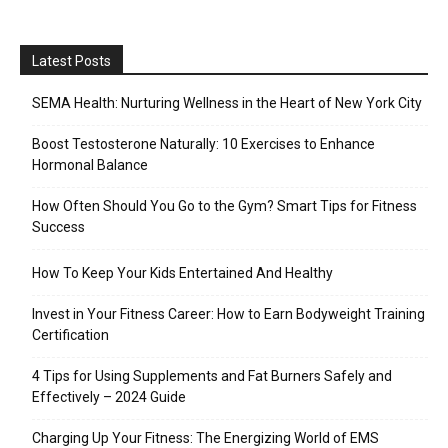
Latest Posts
SEMA Health: Nurturing Wellness in the Heart of New York City
Boost Testosterone Naturally: 10 Exercises to Enhance
Hormonal Balance
How Often Should You Go to the Gym? Smart Tips for Fitness
Success
How To Keep Your Kids Entertained And Healthy
Invest in Your Fitness Career: How to Earn Bodyweight Training
Certification
4 Tips for Using Supplements and Fat Burners Safely and
Effectively – 2024 Guide
Charging Up Your Fitness: The Energizing World of EMS