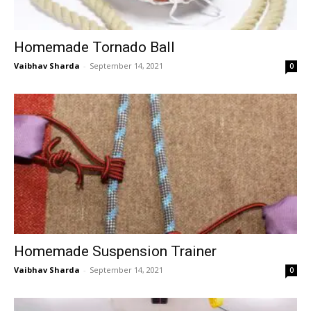
Homemade Tornado Ball
Vaibhav Sharda
-
September 14, 2021
0
Homemade Suspension Trainer
Vaibhav Sharda
-
September 14, 2021
0