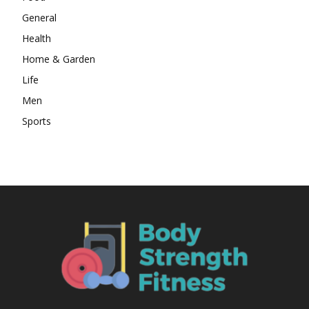
General
Health
Home & Garden
Life
Men
Sports