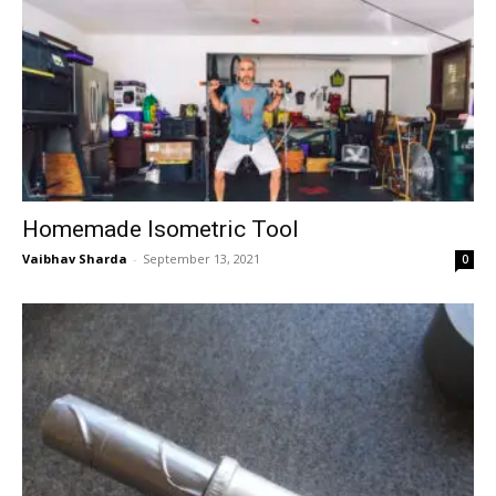
Homemade Isometric Tool
Vaibhav Sharda
-
September 13, 2021
0