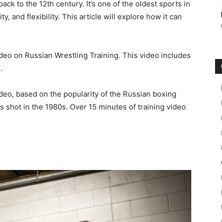
ack to the 12th century. It’s one of the oldest sports in
y, and flexibility. This article will explore how it can
ideo on Russian Wrestling Training. This video includes
.
video, based on the popularity of the Russian boxing
s shot in the 1980s. Over 15 minutes of training video