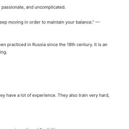
c, passionate, and uncomplicated.
t keep moving in order to maintain your balance.” —
een practiced in Russia since the 18th century. It is an
ing.
y have a lot of experience. They also train very hard,