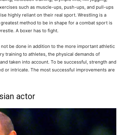
 exercises such as muscle-ups, push-ups, and pull-ups
se highly reliant on their real sport. Wrestling is a
The greatest method to be in shape for a combat sport is
wrestle. A boxer has to fight.
not be done in addition to the more important athletic
training to athletes, the physical demands of
and taken into account. To be successful, strength and
ed or intricate. The most successful improvements are
sian actor