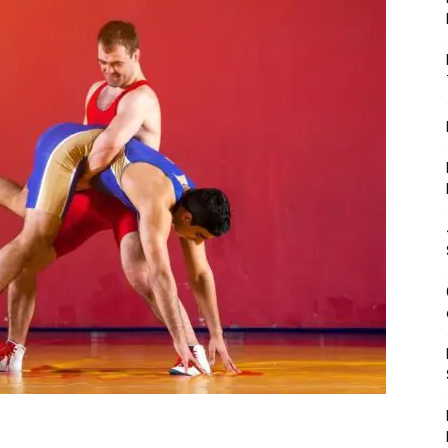
Fitness