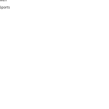
Sports