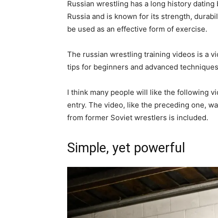
Russian wrestling has a long history dating b
Russia and is known for its strength, durabilit
be used as an effective form of exercise.
The russian wrestling training videos is a v
tips for beginners and advanced techniques
I think many people will like the following 
entry. The video, like the preceding one, wa
from former Soviet wrestlers is included.
Simple, yet powerful