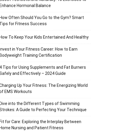
Enhance Hormonal Balance
How Often Should You Go to the Gym? Smart
Tips for Fitness Success
How To Keep Your Kids Entertained And Healthy
Invest in Your Fitness Career: How to Earn
Bodyweight Training Certification
4 Tips for Using Supplements and Fat Burners
Safely and Effectively – 2024 Guide
Charging Up Your Fitness: The Energizing World
of EMS Workouts
Dive into the Different Types of Swimming
Strokes: A Guide to Perfecting Your Technique
Fit for Care: Exploring the Interplay Between
Home Nursing and Patient Fitness