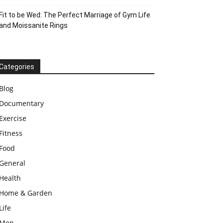
Fit to be Wed: The Perfect Marriage of Gym Life
and Moissanite Rings
Categories
Blog
Documentary
Exercise
Fitness
Food
General
Health
Home & Garden
Life
Men