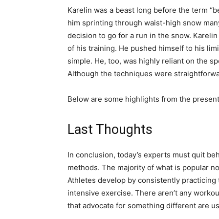
Karelin was a beast long before the term “
him sprinting through waist-high snow many
decision to go for a run in the snow. Kareli
of his training. He pushed himself to his l
simple. He, too, was highly reliant on the sp
Although the techniques were straightforwar
Below are some highlights from the present
Last Thoughts
In conclusion, today’s experts must quit b
methods. The majority of what is popular no
Athletes develop by consistently practicing
intensive exercise. There aren’t any workou
that advocate for something different are u