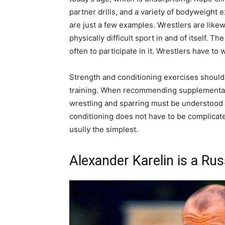
partner drills, and a variety of bodyweight
are just a few examples. Wrestlers are likewi
physically difficult sport in and of itself. 
often to participate in it. Wrestlers have to 
Strength and conditioning exercises should 
training. When recommending supplementary 
wrestling and sparring must be understood 
conditioning does not have to be complicat
usully the simplest.
Alexander Karelin is a Rus