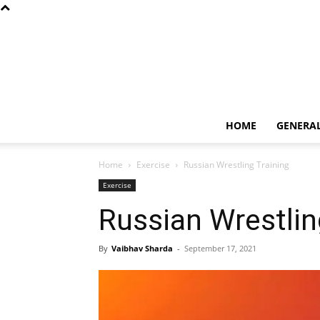
HOME
GENERA
Home
Exercise
Russian Wrestling Training
Exercise
Russian Wrestlin
By
Vaibhav Sharda
-
September 17, 2021