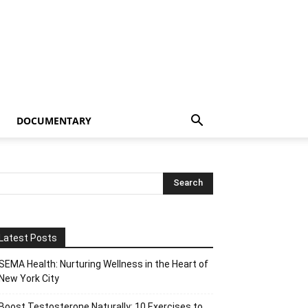
DOCUMENTARY
Latest Posts
SEMA Health: Nurturing Wellness in the Heart of
New York City
Boost Testosterone Naturally: 10 Exercises to