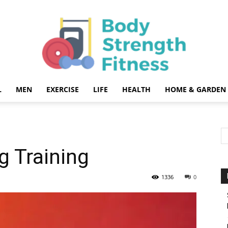
L
MEN
EXERCISE
LIFE
HEALTH
HOME & GARDEN
Body
g Training
Strength
1336
0