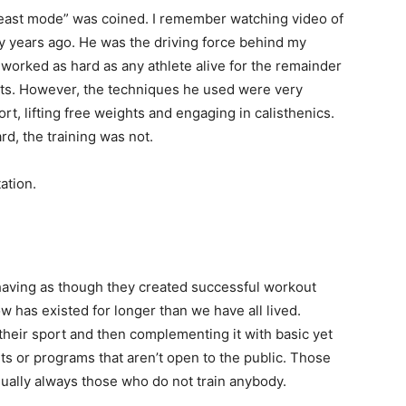
beast mode” was coined. I remember watching video of
 years ago. He was the driving force behind my
n worked as hard as any athlete alive for the remainder
imits. However, the techniques he used were very
ort, lifting free weights and engaging in calisthenics.
d, the training was not.
ation.
ehaving as though they created successful workout
w has existed for longer than we have all lived.
 their sport and then complementing it with basic yet
ts or programs that aren’t open to the public. Those
sually always those who do not train anybody.