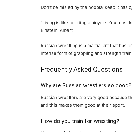
Don’t be misled by the hoopla; keep it basi
“Living is like to riding a bicycle. You mus
Einstein, Albert
Russian wrestling is a martial art that has b
intense form of grappling and strength train
Frequently Asked Questions
Why are Russian wrestlers so good?
Russian wrestlers are very good because the
and this makes them good at their sport.
How do you train for wrestling?