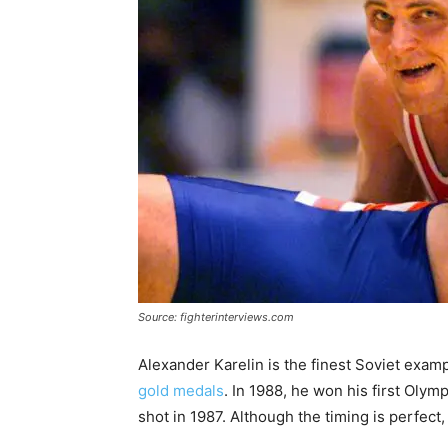
Source: fighterinterviews.com
Alexander Karelin is the finest Soviet examp
gold medals
. In 1988, he won his first Oly
shot in 1987. Although the timing is perfect, 