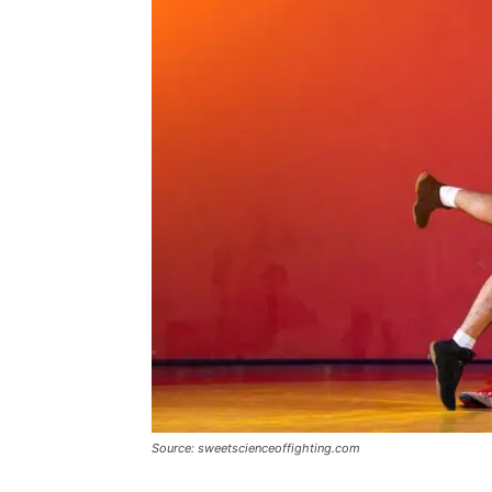
Source: sweetscienceoffighting.com