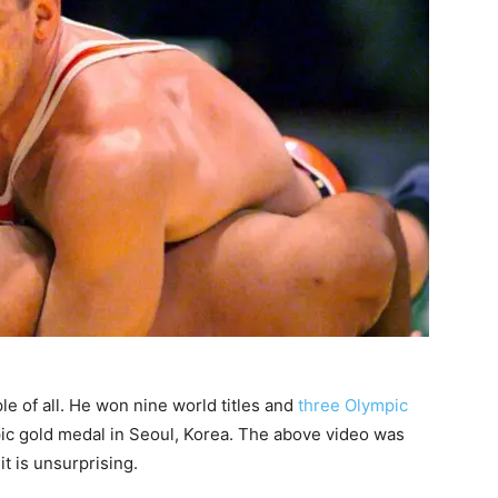
le of all. He won nine world titles and
three Olympic
mpic gold medal in Seoul, Korea. The above video was
it is unsurprising.