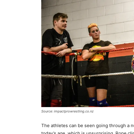
Source: impactprowrestling.co.nz
The athletes can be seen going through a n
today’s age, which is unsurprising. Rope climb