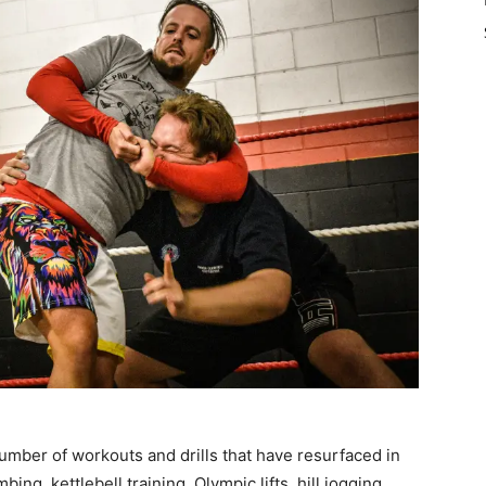
umber of workouts and drills that have resurfaced in
ing, kettlebell training, Olympic lifts, hill jogging,