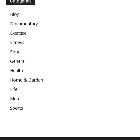
Categories
Blog
Documentary
Exercise
Fitness
Food
General
Health
Home & Garden
Life
Men
Sports