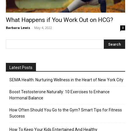
What Happens if You Work Out on HCG?
Barbara Lewis
-
May 4, 2022
0
Latest Posts
SEMA Health: Nurturing Wellness in the Heart of New York City
Boost Testosterone Naturally: 10 Exercises to Enhance
Hormonal Balance
How Often Should You Go to the Gym? Smart Tips for Fitness
Success
How To Keep Your Kids Entertained And Healthy