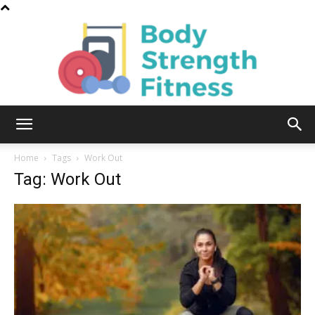
Body
Home
Tags
Work Out
Tag: Work Out
Strength
Fitness