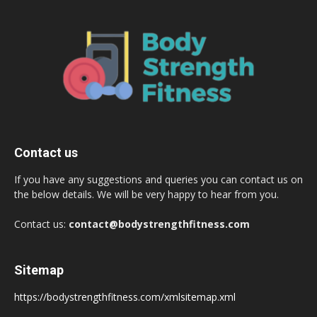
Contact us
If you have any suggestions and queries you can contact us on
the below details. We will be very happy to hear from you.
Contact us:
contact@bodystrengthfitness.com
Sitemap
https://bodystrengthfitness.com/xmlsitemap.xml