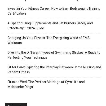
Invest in Your Fitness Career: How to Earn Bodyweight Training
Certification
4 Tips for Using Supplements and Fat Burners Safely and
Effectively – 2024 Guide
Charging Up Your Fitness: The Energizing World of EMS
Workouts
Dive into the Different Types of Swimming Strokes: A Guide to
Perfecting Your Technique
Fit for Care: Exploring the Interplay Between Home Nursing and
Patient Fitness
Fit to be Wed: The Perfect Marriage of Gym Life and
Moissanite Rings