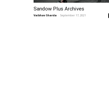
Sandow Plus Archives
Vaibhav Sharda
-
September 17, 2021