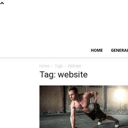
HOME
GENERA
Home
Tags
Website
Tag: website