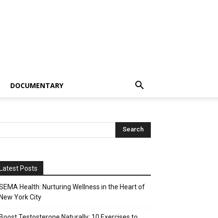
DOCUMENTARY
Latest Posts
SEMA Health: Nurturing Wellness in the Heart of
New York City
Boost Testosterone Naturally: 10 Exercises to