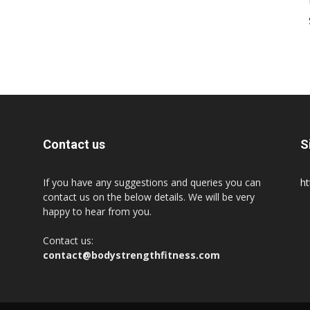
Contact us
S
If you have any suggestions and queries you can
ht
contact us on the below details. We will be very
happy to hear from you.
Contact us:
contact@bodystrengthfitness.com