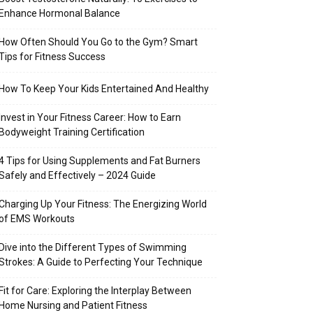
Enhance Hormonal Balance
How Often Should You Go to the Gym? Smart
Tips for Fitness Success
How To Keep Your Kids Entertained And Healthy
Invest in Your Fitness Career: How to Earn
Bodyweight Training Certification
4 Tips for Using Supplements and Fat Burners
Safely and Effectively – 2024 Guide
Charging Up Your Fitness: The Energizing World
of EMS Workouts
Dive into the Different Types of Swimming
Strokes: A Guide to Perfecting Your Technique
Fit for Care: Exploring the Interplay Between
Home Nursing and Patient Fitness