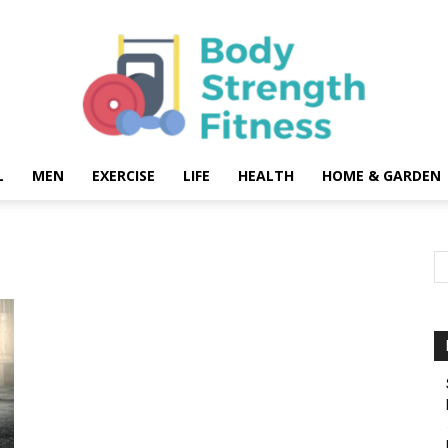
L
MEN
EXERCISE
LIFE
HEALTH
HOME & GARDEN
Body
Strength