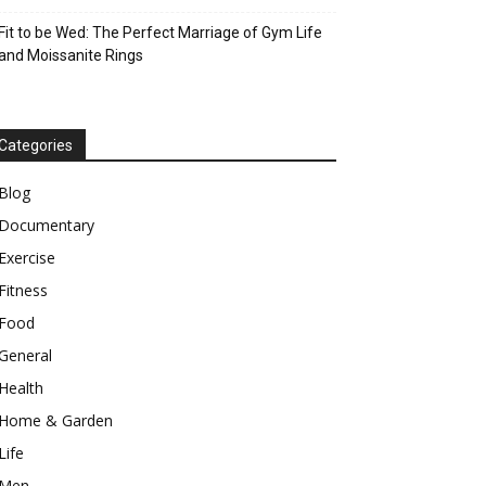
Fit to be Wed: The Perfect Marriage of Gym Life
and Moissanite Rings
Categories
Blog
Documentary
Exercise
Fitness
Food
General
Health
Home & Garden
Life
Men