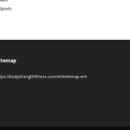
Sports
itemap
tps://bodystrengthfitness.com/xmlsitemap.xml