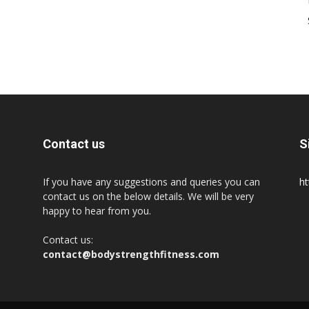
Contact us
S
If you have any suggestions and queries you can
ht
contact us on the below details. We will be very
happy to hear from you.
Contact us:
contact@bodystrengthfitness.com