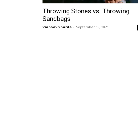
Throwing Stones vs. Throwing
Sandbags
Vaibhav Sharda
-
September 18, 2021