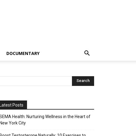
DOCUMENTARY
Latest Posts
SEMA Health: Nurturing Wellness in the Heart of
New York City
Boost Testosterone Naturally: 10 Exercises to