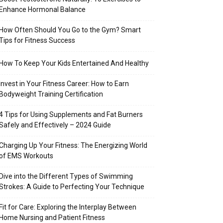
Enhance Hormonal Balance
How Often Should You Go to the Gym? Smart
Tips for Fitness Success
How To Keep Your Kids Entertained And Healthy
Invest in Your Fitness Career: How to Earn
Bodyweight Training Certification
4 Tips for Using Supplements and Fat Burners
Safely and Effectively – 2024 Guide
Charging Up Your Fitness: The Energizing World
of EMS Workouts
Dive into the Different Types of Swimming
Strokes: A Guide to Perfecting Your Technique
Fit for Care: Exploring the Interplay Between
Home Nursing and Patient Fitness