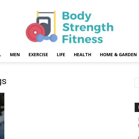
L
MEN
EXERCISE
LIFE
HEALTH
HOME & GARDEN
Body
gs
Strength