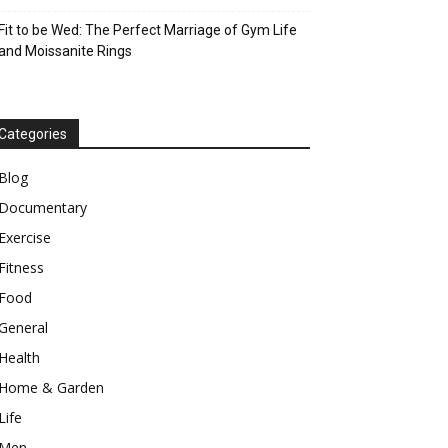
Fit to be Wed: The Perfect Marriage of Gym Life
and Moissanite Rings
Categories
Blog
Documentary
Exercise
Fitness
Food
General
Health
Home & Garden
Life
Men