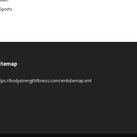
Sports
itemap
tps://bodystrengthfitness.com/xmlsitemap.xml