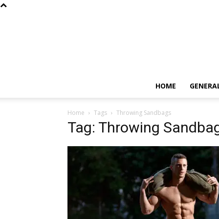
HOME
GENERA
Home
Tags
Throwing Sandbags
Tag: Throwing Sandba