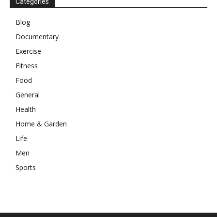
Categories
Blog
Documentary
Exercise
Fitness
Food
General
Health
Home & Garden
Life
Men
Sports