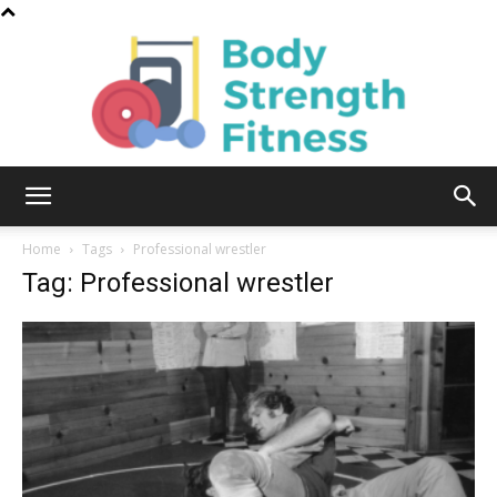
Body
Home
Tags
Professional wrestler
Tag: Professional wrestler
Strength
Fitness