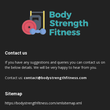
Contact us
If you have any suggestions and queries you can contact us on
the below details. We will be very happy to hear from you.
Contact us:
contact@bodystrengthfitness.com
Sitemap
https://bodystrengthfitness.com/xmlsitemap.xml