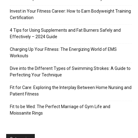
Invest in Your Fitness Career: How to Earn Bodyweight Training
Certification
4 Tips for Using Supplements and Fat Burners Safely and
Effectively – 2024 Guide
Charging Up Your Fitness: The Energizing World of EMS
Workouts
Dive into the Different Types of Swimming Strokes: A Guide to
Perfecting Your Technique
Fit for Care: Exploring the Interplay Between Home Nursing and
Patient Fitness
Fit to be Wed: The Perfect Marriage of Gym Life and
Moissanite Rings