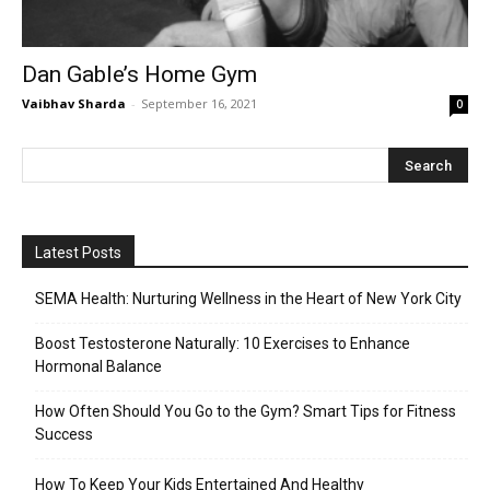
Dan Gable’s Home Gym
Vaibhav Sharda
-
September 16, 2021
0
Latest Posts
SEMA Health: Nurturing Wellness in the Heart of New York City
Boost Testosterone Naturally: 10 Exercises to Enhance
Hormonal Balance
How Often Should You Go to the Gym? Smart Tips for Fitness
Success
How To Keep Your Kids Entertained And Healthy