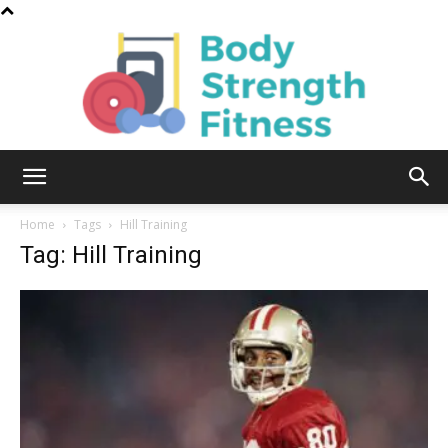
Body
Home
Tags
Hill Training
Tag: Hill Training
Strength
Fitness