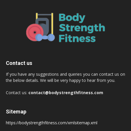
Contact us
If you have any suggestions and queries you can contact us on
the below details. We will be very happy to hear from you.
Contact us:
contact@bodystrengthfitness.com
Sitemap
https://bodystrengthfitness.com/xmlsitemap.xml