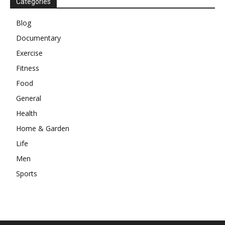
Categories
Blog
Documentary
Exercise
Fitness
Food
General
Health
Home & Garden
Life
Men
Sports