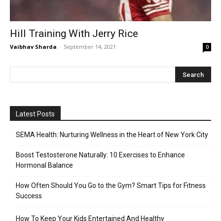
Hill Training With Jerry Rice
Vaibhav Sharda
-
September 14, 2021
0
Latest Posts
SEMA Health: Nurturing Wellness in the Heart of New York City
Boost Testosterone Naturally: 10 Exercises to Enhance
Hormonal Balance
How Often Should You Go to the Gym? Smart Tips for Fitness
Success
How To Keep Your Kids Entertained And Healthy