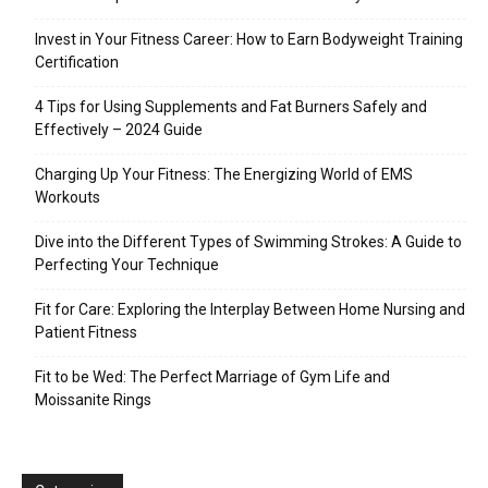
Invest in Your Fitness Career: How to Earn Bodyweight Training
Certification
4 Tips for Using Supplements and Fat Burners Safely and
Effectively – 2024 Guide
Charging Up Your Fitness: The Energizing World of EMS
Workouts
Dive into the Different Types of Swimming Strokes: A Guide to
Perfecting Your Technique
Fit for Care: Exploring the Interplay Between Home Nursing and
Patient Fitness
Fit to be Wed: The Perfect Marriage of Gym Life and
Moissanite Rings