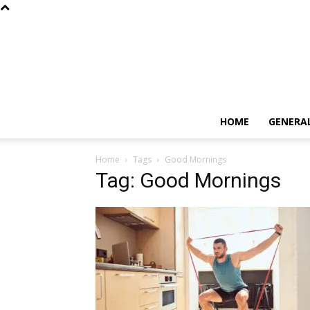
HOME
GENERA
Home
Tags
Good Mornings
Tag: Good Mornings