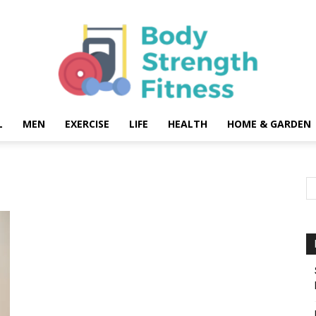
L
MEN
EXERCISE
LIFE
HEALTH
HOME & GARDEN
Body
Strength