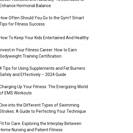
Enhance Hormonal Balance
How Often Should You Go to the Gym? Smart
Tips for Fitness Success
How To Keep Your Kids Entertained And Healthy
Invest in Your Fitness Career: How to Earn
Bodyweight Training Certification
4 Tips for Using Supplements and Fat Burners
Safely and Effectively – 2024 Guide
Charging Up Your Fitness: The Energizing World
of EMS Workouts
Dive into the Different Types of Swimming
Strokes: A Guide to Perfecting Your Technique
Fit for Care: Exploring the Interplay Between
Home Nursing and Patient Fitness