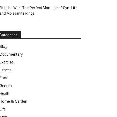
Fit to be Wed: The Perfect Marriage of Gym Life
and Moissanite Rings
Categories
Blog
Documentary
Exercise
Fitness
Food
General
Health
Home & Garden
Life
Men