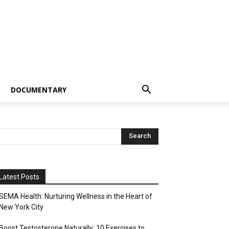
DOCUMENTARY
Latest Posts
SEMA Health: Nurturing Wellness in the Heart of
New York City
Boost Testosterone Naturally: 10 Exercises to