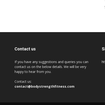
Contact us
S
If you have any suggestions and queries you can
ht
contact us on the below details. We will be very
happy to hear from you.
Contact us:
contact@bodystrengthfitness.com