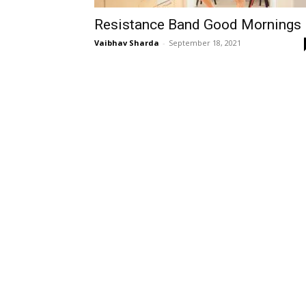
Resistance Band Good Mornings
Vaibhav Sharda
-
September 18, 2021