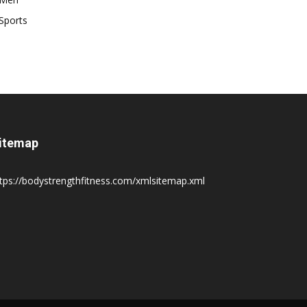
Sports
itemap
tps://bodystrengthfitness.com/xmlsitemap.xml