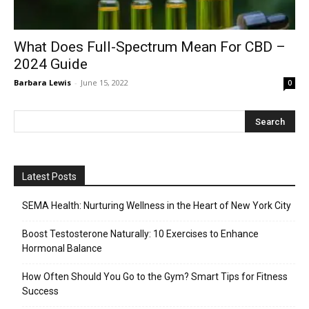
What Does Full-Spectrum Mean For CBD –
2024 Guide
Barbara Lewis
-
June 15, 2022
0
Latest Posts
SEMA Health: Nurturing Wellness in the Heart of New York City
Boost Testosterone Naturally: 10 Exercises to Enhance
Hormonal Balance
How Often Should You Go to the Gym? Smart Tips for Fitness
Success