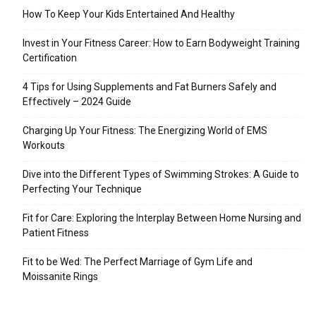
How To Keep Your Kids Entertained And Healthy
Invest in Your Fitness Career: How to Earn Bodyweight Training
Certification
4 Tips for Using Supplements and Fat Burners Safely and
Effectively – 2024 Guide
Charging Up Your Fitness: The Energizing World of EMS
Workouts
Dive into the Different Types of Swimming Strokes: A Guide to
Perfecting Your Technique
Fit for Care: Exploring the Interplay Between Home Nursing and
Patient Fitness
Fit to be Wed: The Perfect Marriage of Gym Life and
Moissanite Rings