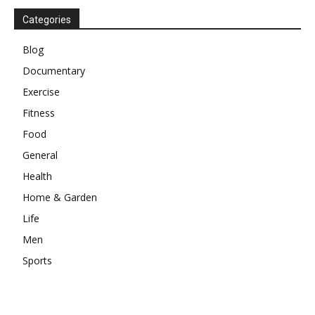
Categories
Blog
Documentary
Exercise
Fitness
Food
General
Health
Home & Garden
Life
Men
Sports