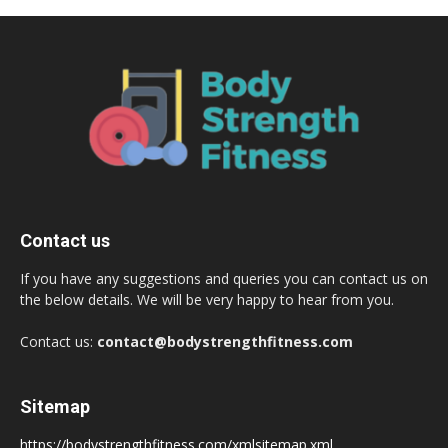
Contact us
If you have any suggestions and queries you can contact us on
the below details. We will be very happy to hear from you.
Contact us:
contact@bodystrengthfitness.com
Sitemap
https://bodystrengthfitness.com/xmlsitemap.xml