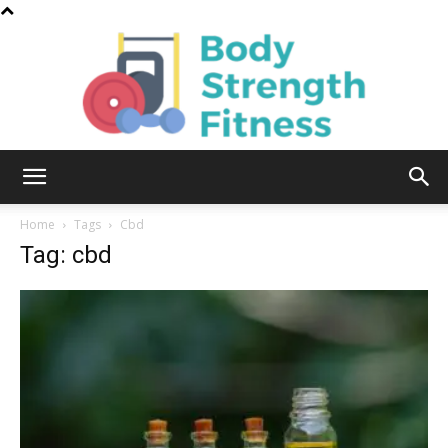
Body
Home
Tags
Cbd
Tag: cbd
Strength
Fitness