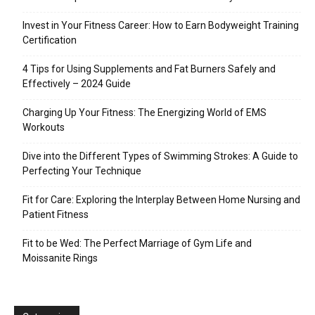
Invest in Your Fitness Career: How to Earn Bodyweight Training
Certification
4 Tips for Using Supplements and Fat Burners Safely and
Effectively – 2024 Guide
Charging Up Your Fitness: The Energizing World of EMS
Workouts
Dive into the Different Types of Swimming Strokes: A Guide to
Perfecting Your Technique
Fit for Care: Exploring the Interplay Between Home Nursing and
Patient Fitness
Fit to be Wed: The Perfect Marriage of Gym Life and
Moissanite Rings