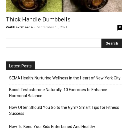
Thick Handle Dumbbells
Vaibhav Sharda
-
September 13, 2021
0
Latest Posts
SEMA Health: Nurturing Wellness in the Heart of New York City
Boost Testosterone Naturally: 10 Exercises to Enhance
Hormonal Balance
How Often Should You Go to the Gym? Smart Tips for Fitness
Success
How To Keep Your Kids Entertained And Healthy