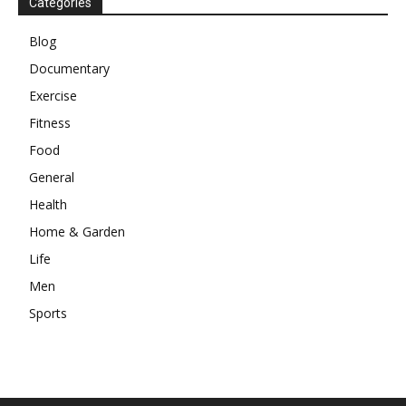
Categories
Blog
Documentary
Exercise
Fitness
Food
General
Health
Home & Garden
Life
Men
Sports