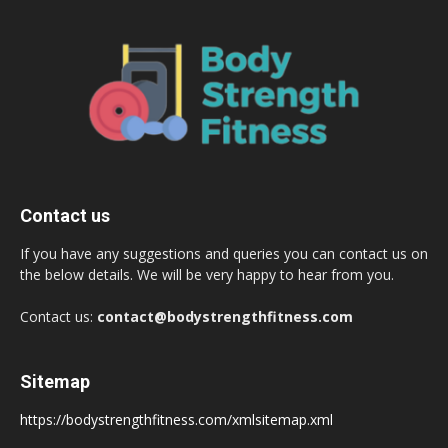
Contact us
If you have any suggestions and queries you can contact us on
the below details. We will be very happy to hear from you.
Contact us:
contact@bodystrengthfitness.com
Sitemap
https://bodystrengthfitness.com/xmlsitemap.xml