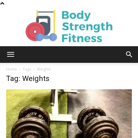
Body
Home
Tags
Weights
Tag: Weights
Strength
Fitness