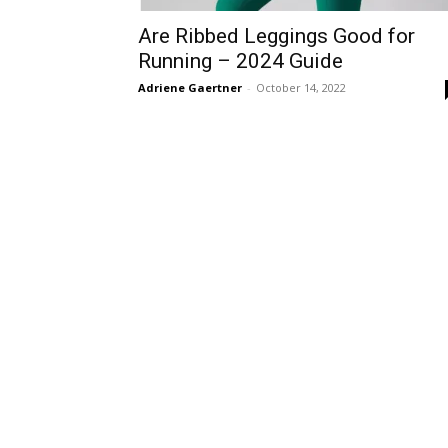
Are Ribbed Leggings Good for
Running – 2024 Guide
Adriene Gaertner
-
October 14, 2022