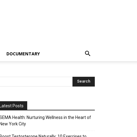
DOCUMENTARY
Latest Posts
SEMA Health: Nurturing Wellness in the Heart of
New York City
Boost Testosterone Naturally: 10 Exercises to