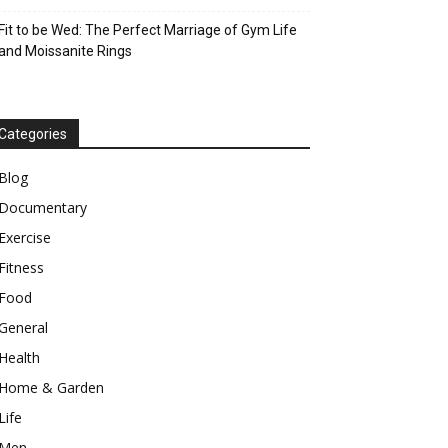
Fit to be Wed: The Perfect Marriage of Gym Life
and Moissanite Rings
Categories
Blog
Documentary
Exercise
Fitness
Food
General
Health
Home & Garden
Life
Men