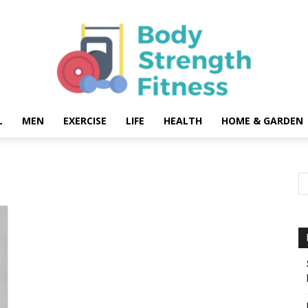
L
MEN
EXERCISE
LIFE
HEALTH
HOME & GARDEN
Body
Strength