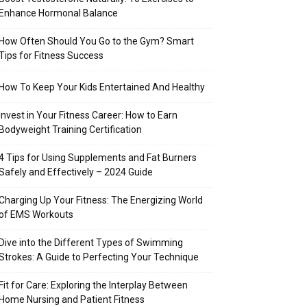
Enhance Hormonal Balance
How Often Should You Go to the Gym? Smart
Tips for Fitness Success
How To Keep Your Kids Entertained And Healthy
Invest in Your Fitness Career: How to Earn
Bodyweight Training Certification
4 Tips for Using Supplements and Fat Burners
Safely and Effectively – 2024 Guide
Charging Up Your Fitness: The Energizing World
of EMS Workouts
Dive into the Different Types of Swimming
Strokes: A Guide to Perfecting Your Technique
Fit for Care: Exploring the Interplay Between
Home Nursing and Patient Fitness