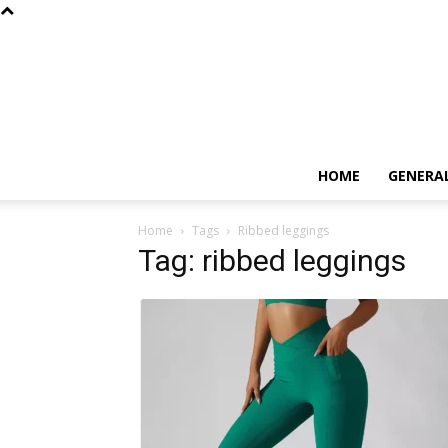
HOME
GENERA
Home
Tags
Ribbed leggings
Tag: ribbed leggings