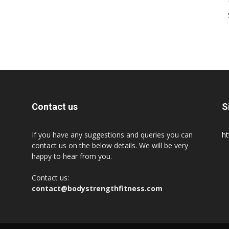
Contact us
S
If you have any suggestions and queries you can
ht
contact us on the below details. We will be very
happy to hear from you.
Contact us:
contact@bodystrengthfitness.com