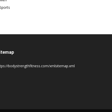
Sports
itemap
tps://bodystrengthfitness.com/xmlsitemap.xml