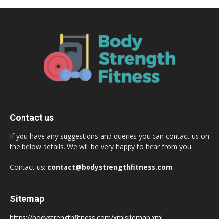
Contact us
If you have any suggestions and queries you can contact us on
the below details. We will be very happy to hear from you.
Contact us:
contact@bodystrengthfitness.com
Sitemap
https://bodystrengthfitness.com/xmlsitemap.xml