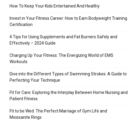
How To Keep Your Kids Entertained And Healthy
Invest in Your Fitness Career: How to Earn Bodyweight Training
Certification
4 Tips for Using Supplements and Fat Burners Safely and
Effectively – 2024 Guide
Charging Up Your Fitness: The Energizing World of EMS
Workouts
Dive into the Different Types of Swimming Strokes: A Guide to
Perfecting Your Technique
Fit for Care: Exploring the Interplay Between Home Nursing and
Patient Fitness
Fit to be Wed: The Perfect Marriage of Gym Life and
Moissanite Rings