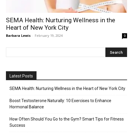
SEMA Health: Nurturing Wellness in the
Heart of New York City
Barbara Lewis
-
February 19, 2024
0
Latest Posts
SEMA Health: Nurturing Wellness in the Heart of New York City
Boost Testosterone Naturally: 10 Exercises to Enhance
Hormonal Balance
How Often Should You Go to the Gym? Smart Tips for Fitness
Success