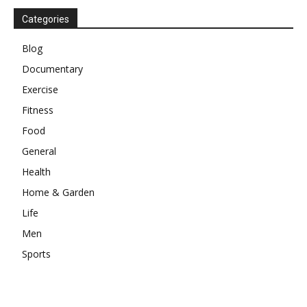
Categories
Blog
Documentary
Exercise
Fitness
Food
General
Health
Home & Garden
Life
Men
Sports