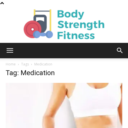
Body
Home
Tags
Medication
Tag: Medication
Strength
Fitness