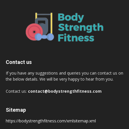
Contact us
If you have any suggestions and queries you can contact us on
the below details. We will be very happy to hear from you.
Contact us:
contact@bodystrengthfitness.com
Sitemap
https://bodystrengthfitness.com/xmlsitemap.xml