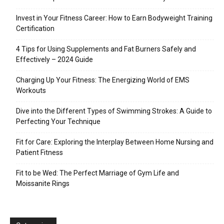
Invest in Your Fitness Career: How to Earn Bodyweight Training
Certification
4 Tips for Using Supplements and Fat Burners Safely and
Effectively – 2024 Guide
Charging Up Your Fitness: The Energizing World of EMS
Workouts
Dive into the Different Types of Swimming Strokes: A Guide to
Perfecting Your Technique
Fit for Care: Exploring the Interplay Between Home Nursing and
Patient Fitness
Fit to be Wed: The Perfect Marriage of Gym Life and
Moissanite Rings