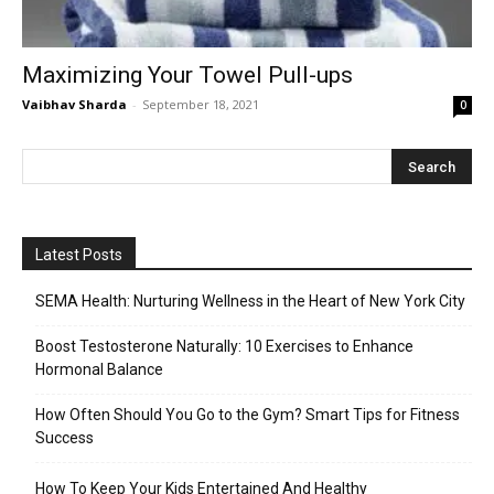
Maximizing Your Towel Pull-ups
Vaibhav Sharda
-
September 18, 2021
0
Latest Posts
SEMA Health: Nurturing Wellness in the Heart of New York City
Boost Testosterone Naturally: 10 Exercises to Enhance
Hormonal Balance
How Often Should You Go to the Gym? Smart Tips for Fitness
Success
How To Keep Your Kids Entertained And Healthy