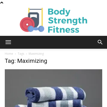
Body
Home
Tags
Maximizing
Tag: Maximizing
Strength
Fitness