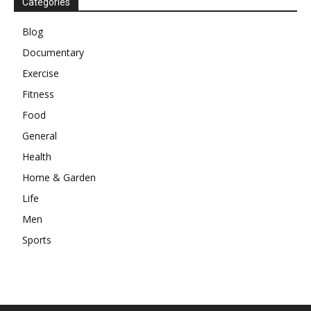
Categories
Blog
Documentary
Exercise
Fitness
Food
General
Health
Home & Garden
Life
Men
Sports