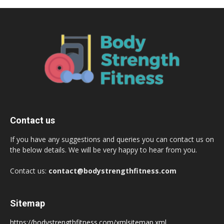
Contact us
If you have any suggestions and queries you can contact us on
the below details. We will be very happy to hear from you.
Contact us:
contact@bodystrengthfitness.com
Sitemap
https://bodystrengthfitness.com/xmlsitemap.xml