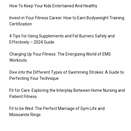
How To Keep Your Kids Entertained And Healthy
Invest in Your Fitness Career: How to Earn Bodyweight Training
Certification
4 Tips for Using Supplements and Fat Burners Safely and
Effectively – 2024 Guide
Charging Up Your Fitness: The Energizing World of EMS
Workouts
Dive into the Different Types of Swimming Strokes: A Guide to
Perfecting Your Technique
Fit for Care: Exploring the Interplay Between Home Nursing and
Patient Fitness
Fit to be Wed: The Perfect Marriage of Gym Life and
Moissanite Rings