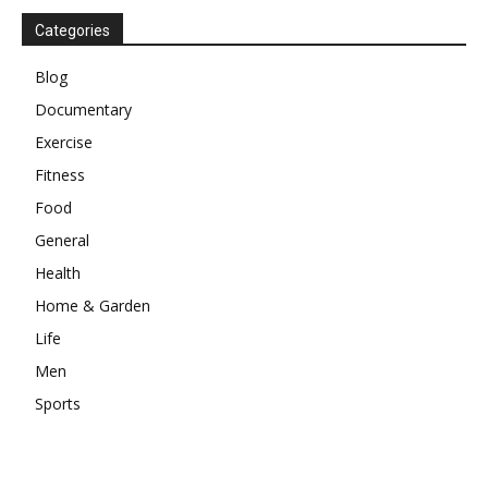
Categories
Blog
Documentary
Exercise
Fitness
Food
General
Health
Home & Garden
Life
Men
Sports