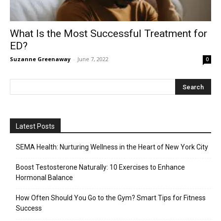
What Is the Most Successful Treatment for
ED?
Suzanne Greenaway
-
June 7, 2022
0
Latest Posts
SEMA Health: Nurturing Wellness in the Heart of New York City
Boost Testosterone Naturally: 10 Exercises to Enhance
Hormonal Balance
How Often Should You Go to the Gym? Smart Tips for Fitness
Success