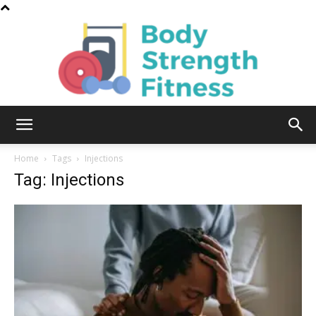
Body
Home
Tags
Injections
Tag: Injections
Strength
Fitness