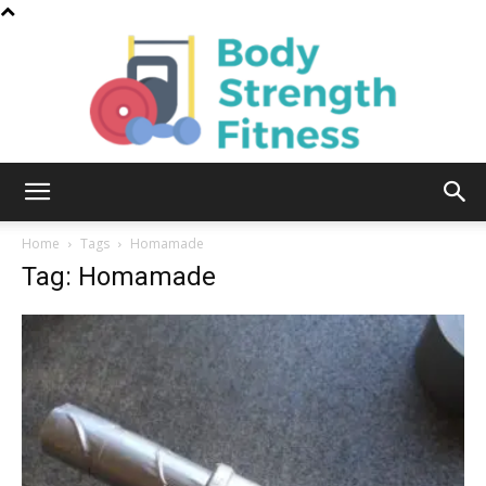
Body
Home
Tags
Homamade
Tag: Homamade
Strength
Fitness