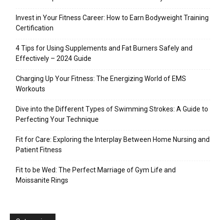
Invest in Your Fitness Career: How to Earn Bodyweight Training
Certification
4 Tips for Using Supplements and Fat Burners Safely and
Effectively – 2024 Guide
Charging Up Your Fitness: The Energizing World of EMS
Workouts
Dive into the Different Types of Swimming Strokes: A Guide to
Perfecting Your Technique
Fit for Care: Exploring the Interplay Between Home Nursing and
Patient Fitness
Fit to be Wed: The Perfect Marriage of Gym Life and
Moissanite Rings