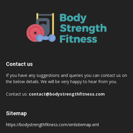
Contact us
If you have any suggestions and queries you can contact us on
the below details. We will be very happy to hear from you.
Contact us:
contact@bodystrengthfitness.com
Sitemap
https://bodystrengthfitness.com/xmlsitemap.xml