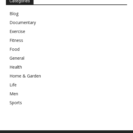
Categories
Blog
Documentary
Exercise
Fitness
Food
General
Health
Home & Garden
Life
Men
Sports