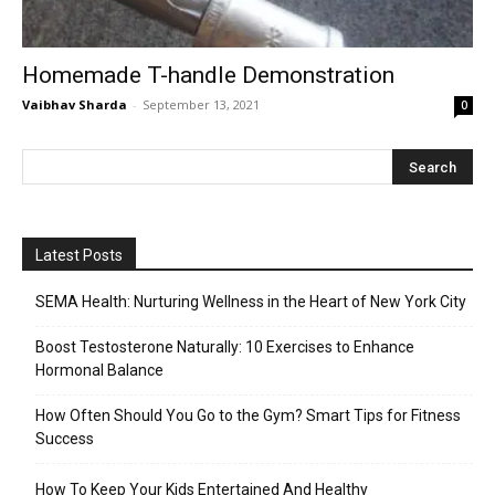
Homemade T-handle Demonstration
Vaibhav Sharda
-
September 13, 2021
0
Latest Posts
SEMA Health: Nurturing Wellness in the Heart of New York City
Boost Testosterone Naturally: 10 Exercises to Enhance
Hormonal Balance
How Often Should You Go to the Gym? Smart Tips for Fitness
Success
How To Keep Your Kids Entertained And Healthy