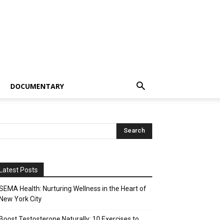
DOCUMENTARY
Latest Posts
SEMA Health: Nurturing Wellness in the Heart of
New York City
Boost Testosterone Naturally: 10 Exercises to