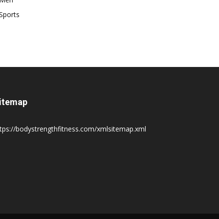
Sports
itemap
tps://bodystrengthfitness.com/xmlsitemap.xml