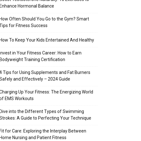
Enhance Hormonal Balance
How Often Should You Go to the Gym? Smart
Tips for Fitness Success
How To Keep Your Kids Entertained And Healthy
Invest in Your Fitness Career: How to Earn
Bodyweight Training Certification
4 Tips for Using Supplements and Fat Burners
Safely and Effectively – 2024 Guide
Charging Up Your Fitness: The Energizing World
of EMS Workouts
Dive into the Different Types of Swimming
Strokes: A Guide to Perfecting Your Technique
Fit for Care: Exploring the Interplay Between
Home Nursing and Patient Fitness