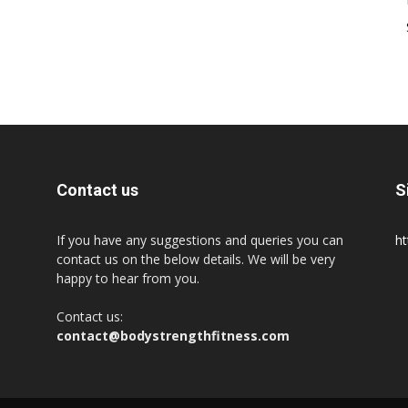
Contact us
S
If you have any suggestions and queries you can
ht
contact us on the below details. We will be very
happy to hear from you.
Contact us:
contact@bodystrengthfitness.com