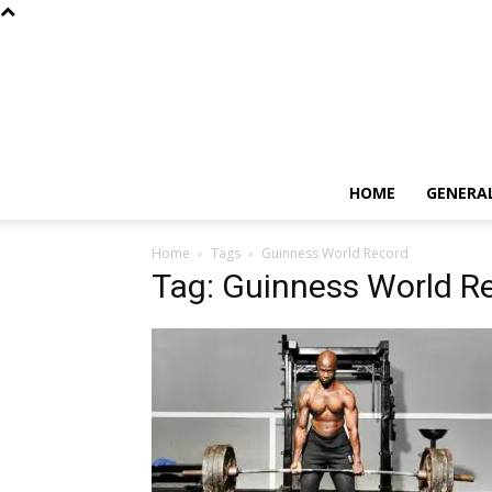
HOME
GENERA
Home
Tags
Guinness World Record
Tag: Guinness World R