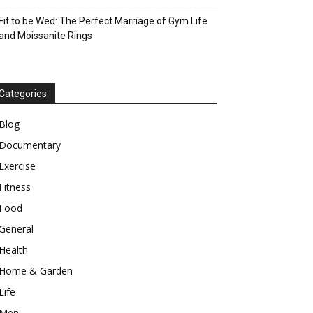
Fit to be Wed: The Perfect Marriage of Gym Life
and Moissanite Rings
Categories
Blog
Documentary
Exercise
Fitness
Food
General
Health
Home & Garden
Life
Men