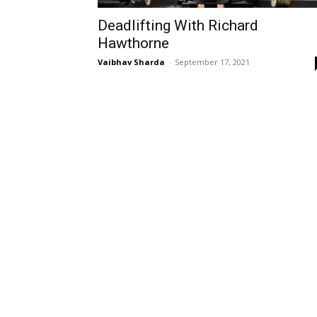
Deadlifting With Richard
Hawthorne
Vaibhav Sharda
-
September 17, 2021