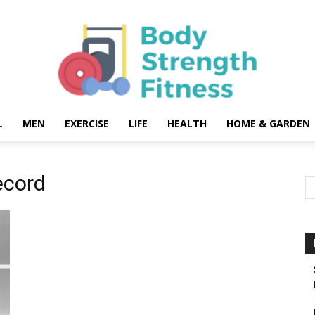
L
MEN
EXERCISE
LIFE
HEALTH
HOME & GARDEN
Body
ecord
Strength