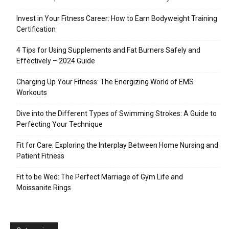
Invest in Your Fitness Career: How to Earn Bodyweight Training
Certification
4 Tips for Using Supplements and Fat Burners Safely and
Effectively – 2024 Guide
Charging Up Your Fitness: The Energizing World of EMS
Workouts
Dive into the Different Types of Swimming Strokes: A Guide to
Perfecting Your Technique
Fit for Care: Exploring the Interplay Between Home Nursing and
Patient Fitness
Fit to be Wed: The Perfect Marriage of Gym Life and
Moissanite Rings