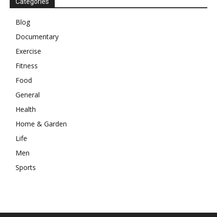
Categories
Blog
Documentary
Exercise
Fitness
Food
General
Health
Home & Garden
Life
Men
Sports