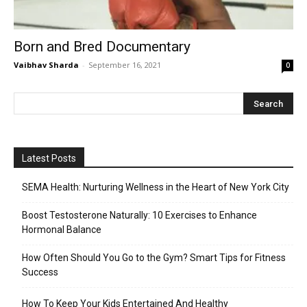
Born and Bred Documentary
Vaibhav Sharda
-
September 16, 2021
0
Latest Posts
SEMA Health: Nurturing Wellness in the Heart of New York City
Boost Testosterone Naturally: 10 Exercises to Enhance
Hormonal Balance
How Often Should You Go to the Gym? Smart Tips for Fitness
Success
How To Keep Your Kids Entertained And Healthy