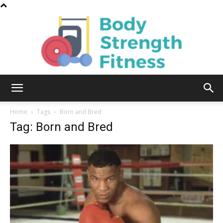
Body
Home
Tags
Born and Bred
Tag: Born and Bred
Strength
Fitness