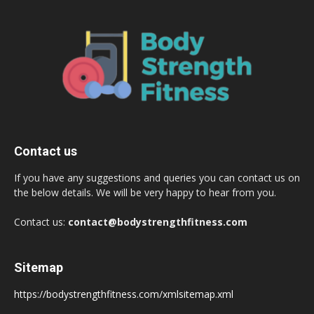
Contact us
If you have any suggestions and queries you can contact us on
the below details. We will be very happy to hear from you.
Contact us:
contact@bodystrengthfitness.com
Sitemap
https://bodystrengthfitness.com/xmlsitemap.xml